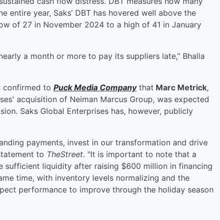
o sustained cash flow distress. DBT measures how many
the entire year, Saks’ DBT has hovered well above the
low of 27 in November 2024 to a high of 41 in January
nearly a month or more to pay its suppliers late,” Bhalla
n confirmed to
Puck Media Company
that
Marc Metrick
,
ises' acquisition of Neiman Marcus Group, was expected
sion. Saks Global Enterprises has, however, publicly
anding payments, invest in our transformation and drive
statement to
TheStreet
. "It is important to note that a
ufficient liquidity after raising $600 million in financing
ame time, with inventory levels normalizing and the
expect performance to improve through the holiday season