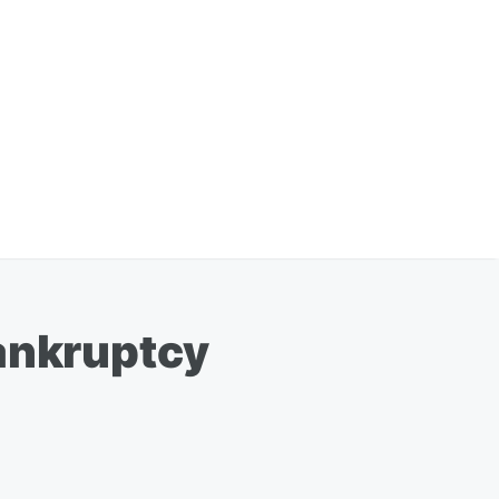
Bankruptcy