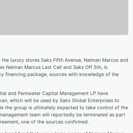
 the luxury stores Saks Fifth Avenue, Neiman Marcus and
es Neiman Marcus Last Call and Saks Off 5th, is
ptcy financing package, sources with knowledge of the
ital and Pentwater Capital Management LP have
an, which will be used by Saks Global Enterprises to
e the group is ultimately expected to take control of the
management team will reportedly be terminated as part
greement, one of the sources confirmed.