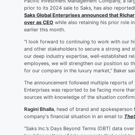
Pacific Investment Management Company, a larg
prior to its 2024 sale to Saks, has also reporte
Saks Global Enterprises announced that
Richar
over as CEO
while also retaining his prior role i
earlier this month.
"I look forward to continuing to work with our 
and other stakeholders to secure a strong and s
our deep industry expertise, well-established rel
employees, we will strengthen our position so t
for our company in the luxury market," Baker sai
The announcement followed multiple reports of 
Enterprises was reported to be facing more tha
sources with knowledge of the situation confir
Ragini Bhalla
, head of brand and spokesperson f
company's financial situation in an email to
TheS
“Saks Inc.’s Days Beyond Terms (DBT) data over 