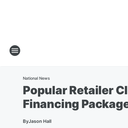
National News
Popular Retailer 
Financing Package
By
Jason Hall