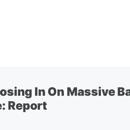
Closing In On Massive 
: Report