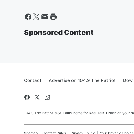
Sponsored Content
Contact
Advertise on 104.9 The Patriot
Down
104.9 The Patriot is St. Louis’ home for Real Talk. Listen on your r
Sitemap
Contest Rules
Privacy Policy
Your Privacy Choice