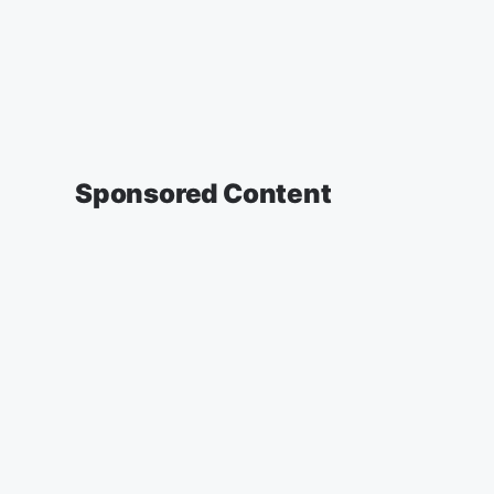
Sponsored Content