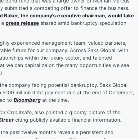
e bond fund that was a large owner of Neiman Marcus
dly submitted a competing offer to finance the business.
d Baker
, the company's executive chairman, would take
n a
press release
shared amid bankruptcy speculation
highly experienced management team, valued partners,
table future for our company. Across Saks Global, with
ationships within the luxury sector, and talented
hat we can capitalize on the many opportunities we see
d.
the company facing potential bankruptcy. Saks Global
n $100 million debt payment due at the end of December,
med to
Bloomberg
at the time.
or Creditsafe, also painted a gloomy picture of the
treet
citing publicly available financial information.
the past twelve months reveals a persistent and