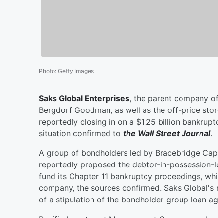
Photo
:
Getty Images
Saks Global Enterprises
, the parent company of
Bergdorf Goodman, as well as the off-price stor
reportedly closing in on a $1.25 billion bankru
situation confirmed to
the Wall Street Journal
.
A group of bondholders led by Bracebridge Cap
reportedly proposed the debtor-in-possession-lo
fund its Chapter 11 bankruptcy proceedings, whil
company, the sources confirmed. Saks Global's 
of a stipulation of the bondholder-group loan a