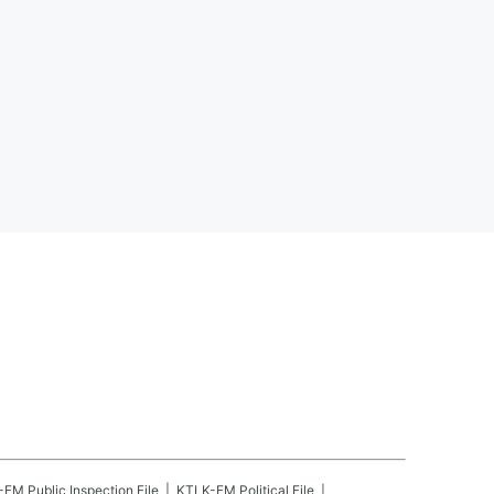
-FM
Public Inspection File
KTLK-FM
Political File