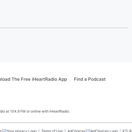
load The Free iHeartRadio App
Find a Podcast
adio at 104.9 FM or online with iHeartRadio.
s
Terms of Use
AdChoices
KTLK