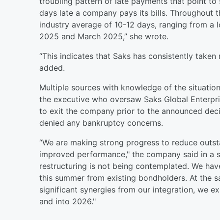
troubling pattern of late payments that point t
days late a company pays its bills. Throughout 
industry average of 10-12 days, ranging from a 
2025 and March 2025,” she wrote.
“This indicates that Saks has consistently taken 
added.
Multiple sources with knowledge of the situatio
the executive who oversaw Saks Global Enterpr
to exit the company prior to the announced deci
denied any bankruptcy concerns.
“We are making strong progress to reduce outst
improved performance," the company said in a 
restructuring is not being contemplated. We have s
this summer from existing bondholders. At the s
significant synergies from our integration, we 
and into 2026."