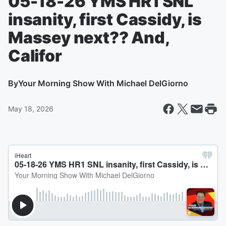
05-18-26 YMS HR1 SNL
insanity, first Cassidy, is
Massey next?? And,
Califor
By
Your Morning Show With Michael DelGiorno
May 18, 2026