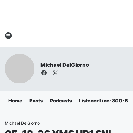
Michael DelGiorno
Home
Posts
Podcasts
Listener Line: 800-6
Michael DelGiorno