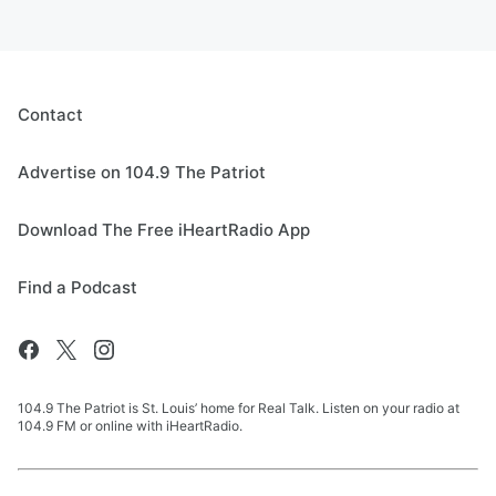
Contact
Advertise on 104.9 The Patriot
Download The Free iHeartRadio App
Find a Podcast
104.9 The Patriot is St. Louis’ home for Real Talk. Listen on your radio at
104.9 FM or online with iHeartRadio.