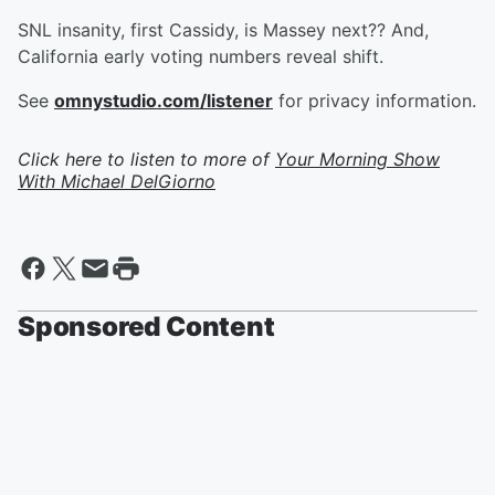
SNL insanity, first Cassidy, is Massey next?? And,
California early voting numbers reveal shift.
See
omnystudio.com/listener
for privacy information.
Click here to listen to more of
Your Morning Show
With Michael DelGiorno
Sponsored Content