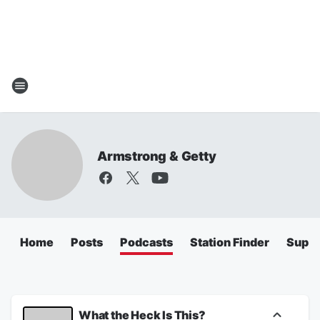
Armstrong & Getty
Home
Posts
Podcasts
Station Finder
Super
What the Heck Is This?