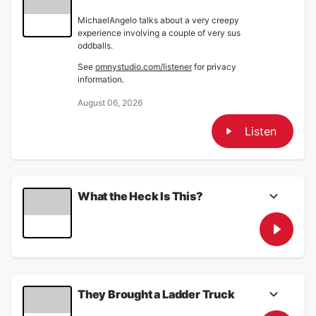
MichaelAngelo talks about a very creepy
experience involving a couple of very sus
oddballs.
See
omnystudio.com/listener
for privacy
information.
August 06, 2026
Listen
What the Heck Is This?
On the Thursday August 6, 2026 edition of
The Armstrong & Getty One More Thing
Podcast...
MichaelAngelo talks about a very
creepy experience involving a couple
of very sus oddballs.
They Brought a Ladder Truck
Stupid Should Hurt: