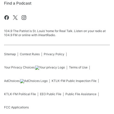
Find a Podcast
104.9 The Patriot is St. Louis’ home for Real Talk. Listen on your radio at
104.9 FM or online with iHeartRadio.
Sitemap
Contest Rules
Privacy Policy
Your Privacy Choices
Terms of Use
AdChoices
KTLK-FM
Public Inspection File
KTLK-FM
Political File
EEO Public File
Public File Assistance
FCC Applications